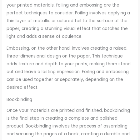
your printed materials, foiling and embossing are the
perfect techniques to consider. Foiling involves applying a
thin layer of metallic or colored foil to the surface of the
paper, creating a stunning visual effect that catches the
light and adds a sense of opulence.
Embossing, on the other hand, involves creating a raised,
three-dimensional design on the paper. This technique
adds texture and depth to your prints, making them stand
out and leave a lasting impression. Foiling and embossing
can be used together or separately, depending on the
desired effect.
Bookbinding
Once your materials are printed and finished, bookbinding
is the final step in creating a complete and polished
product. Bookbinding involves the process of assembling
and securing the pages of a book, creating a durable and