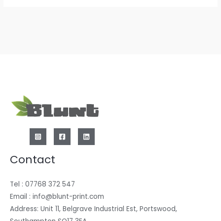
Contact
Tel : 07768 372 547
Email : info@blunt-print.com
Address: Unit 11, Belgrave Industrial Est, Portswood,