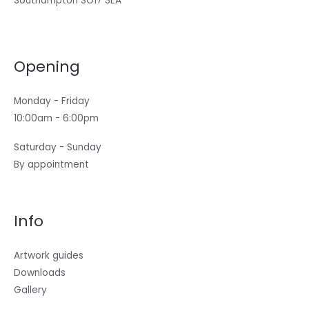
Southampton SO17 3EA
Opening
Monday - Friday
10:00am - 6:00pm
Saturday - Sunday
By appointment
Info
Artwork guides
Downloads
Gallery