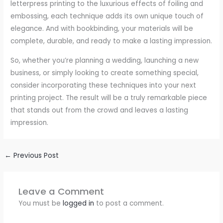
letterpress printing to the luxurious effects of foiling and
embossing, each technique adds its own unique touch of
elegance. And with bookbinding, your materials will be
complete, durable, and ready to make a lasting impression.
So, whether you’re planning a wedding, launching a new
business, or simply looking to create something special,
consider incorporating these techniques into your next
printing project. The result will be a truly remarkable piece
that stands out from the crowd and leaves a lasting
impression.
←
Previous Post
Leave a Comment
You must be
logged in
to post a comment.