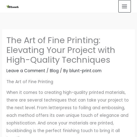
Skip
to
content
The Art of Fine Printing:
Elevating Your Project with
High-Quality Techniques
Leave a Comment
/
Blog
/ By
blunt-print.com
The Art of Fine Printing
When it comes to creating high-quality printed materials,
there are several techniques that can take your project to
the next level. From letterpress to foiling and embossing,
each method offers its own unique touch of elegance and
sophistication. And once your materials are printed,
bookbinding is the perfect finishing touch to bring it all