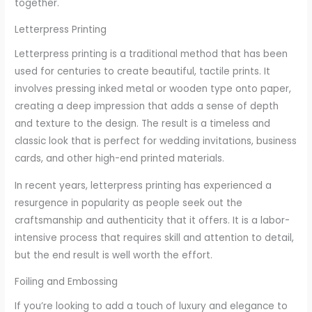
together.
Letterpress Printing
Letterpress printing is a traditional method that has been
used for centuries to create beautiful, tactile prints. It
involves pressing inked metal or wooden type onto paper,
creating a deep impression that adds a sense of depth
and texture to the design. The result is a timeless and
classic look that is perfect for wedding invitations, business
cards, and other high-end printed materials.
In recent years, letterpress printing has experienced a
resurgence in popularity as people seek out the
craftsmanship and authenticity that it offers. It is a labor-
intensive process that requires skill and attention to detail,
but the end result is well worth the effort.
Foiling and Embossing
If you’re looking to add a touch of luxury and elegance to