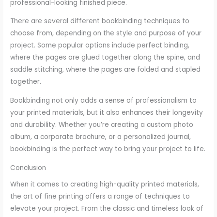
professional-looking finished piece.
There are several different bookbinding techniques to
choose from, depending on the style and purpose of your
project. Some popular options include perfect binding,
where the pages are glued together along the spine, and
saddle stitching, where the pages are folded and stapled
together.
Bookbinding not only adds a sense of professionalism to
your printed materials, but it also enhances their longevity
and durability. Whether you’re creating a custom photo
album, a corporate brochure, or a personalized journal,
bookbinding is the perfect way to bring your project to life.
Conclusion
When it comes to creating high-quality printed materials,
the art of fine printing offers a range of techniques to
elevate your project. From the classic and timeless look of